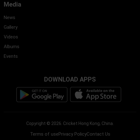
Media
News
Gallery
Videos
Albums
Events
DOWNLOAD APPS
Copyright ©
2026
.
Cricket Hong Kong, China
.
Terms of use
Privacy Policy
Contact Us