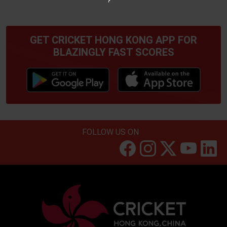
GET CRICKET HONG KONG APP FOR
BLAZINGLY FAST SCORES
FOLLOW US ON