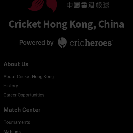
About Us
About Cricket Hong Kong
History
Career Opportunities
Match Center
Tournaments
Matches