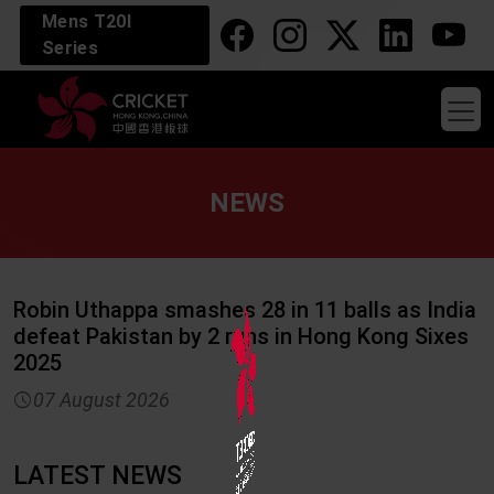
Mens T20I
Series
NEWS
Robin Uthappa smashes 28 in 11 balls as India
defeat Pakistan by 2 runs in Hong Kong Sixes
2025
watch_later
07 August 2026
LATEST NEWS