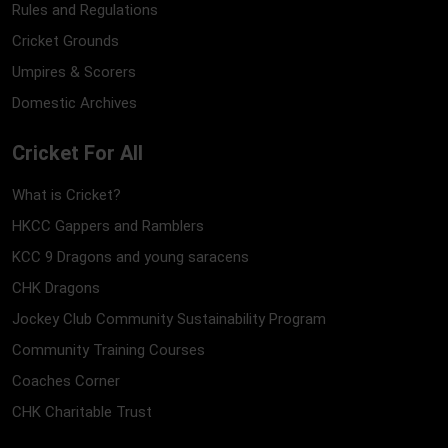
Rules and Regulations
Cricket Grounds
Umpires & Scorers
Domestic Archives
Cricket For All
What is Cricket?
HKCC Gappers and Ramblers
KCC 9 Dragons and young saracens
CHK Dragons
Jockey Club Community Sustainability Program
Community Training Courses
Coaches Corner
CHK Charitable Trust