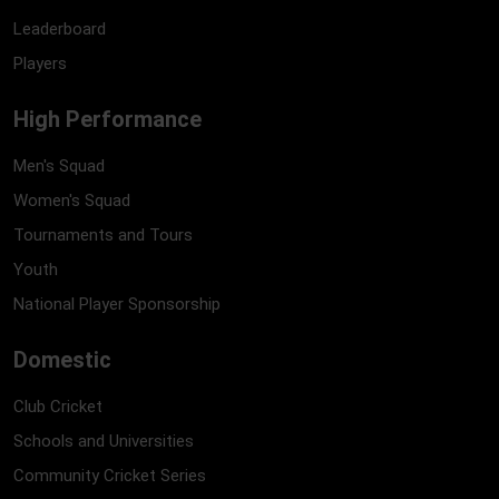
Leaderboard
Players
High Performance
Men's Squad
Women's Squad
Tournaments and Tours
Youth
National Player Sponsorship
Domestic
Club Cricket
Schools and Universities
Community Cricket Series