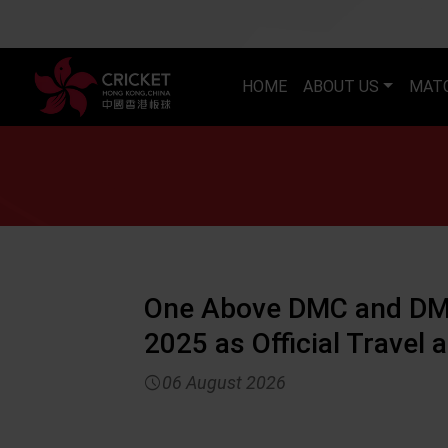
HOME
ABOUT US
MAT
One Above DMC and DMC
2025 as Official Travel 
watch_later
06 August 2026