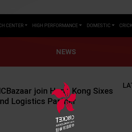
CH CENTER
HIGH PERFORMANCE
DOMESTIC
CRIC
NEWS
LA
Bazaar join Hong Kong Sixes
and Logistics Partner