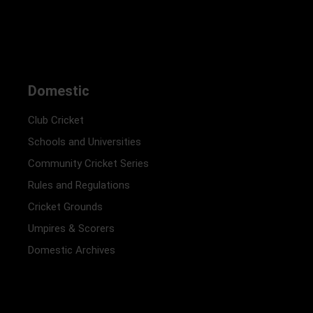
Domestic
Club Cricket
Schools and Universities
Community Cricket Series
Rules and Regulations
Cricket Grounds
Umpires & Scorers
Domestic Archives