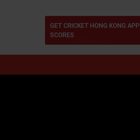
GET CRICKET HONG KONG APP
SCORES