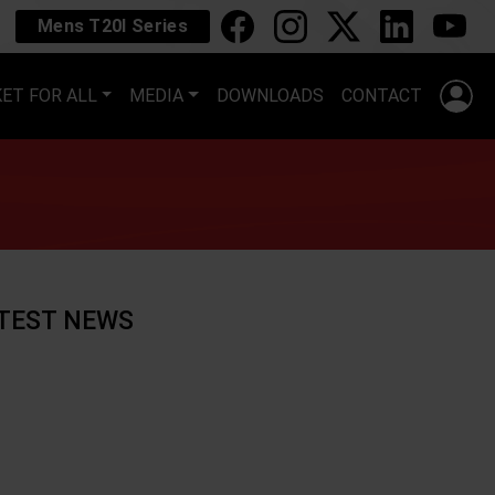
Mens T20I Series
KET FOR ALL
MEDIA
DOWNLOADS
CONTACT
TEST NEWS