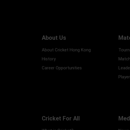
About Us
Mat
About Cricket Hong Kong
Tour
History
Matc
Career Opportunities
Leade
Playe
Cricket For All
Med