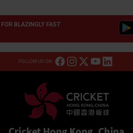
 FOR BLAZINGLY FAST
FOLLOW US ON