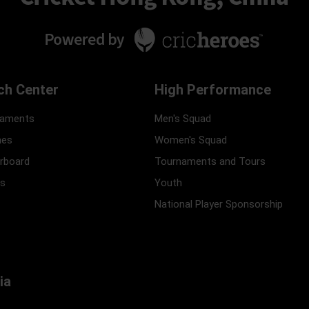
ch Center
High Performance
naments
Men's Squad
hes
Women's Squad
rboard
Tournaments and Tours
rs
Youth
National Player Sponsorship
ia